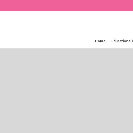
Home
Educational