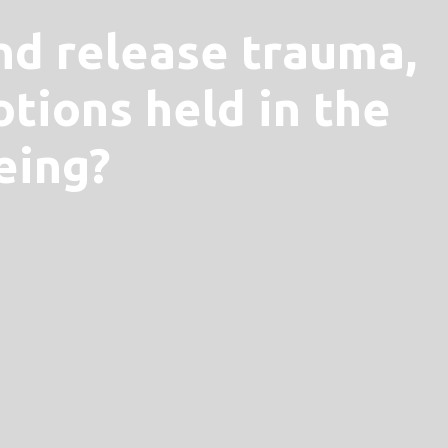
nd release trauma,
tions held in the
eing?