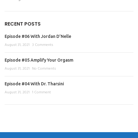
RECENT POSTS
Episode #06 With Jordan D’Nelle
August 31, 2021
3 Comments
Episode #05 Amplify Your Orgasm
August 31, 2021
No Comments
Episode #04 With Dr. Tharsini
August 31, 2021
1 Comment