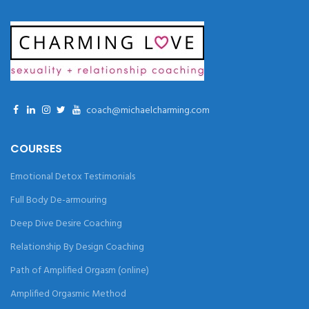
coach@michaelcharming.com
COURSES
Emotional Detox Testimonials
Full Body De-armouring
Deep Dive Desire Coaching
Relationship By Design Coaching
Path of Amplified Orgasm (online)
Amplified Orgasmic Method