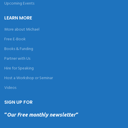
Upcoming Events
LEARN MORE
More about Michael
Free E-Book
Books & Funding
Partner with Us
Hire for Speaking
Host a Workshop or Seminar
Videos
SIGN UP FOR
“
Our Free monthly newsletter
“